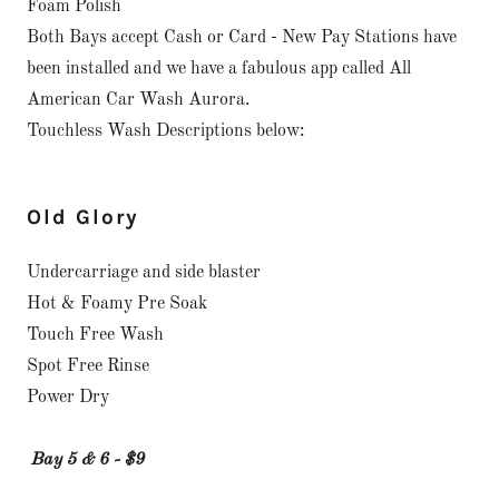
Foam Polish
Both Bays accept Cash or Card - New Pay Stations have
been installed and we have a fabulous app called All
American Car Wash Aurora.
Touchless Wash Descriptions below:
Old Glory
Undercarriage and side blaster
Hot & Foamy Pre Soak
Touch Free Wash
Spot Free Rinse
Power Dry
Bay 5 & 6 - $9