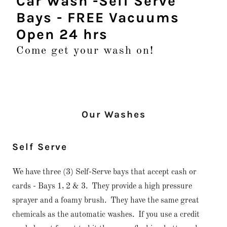
Car Wash -Self Serve
Bays - FREE Vacuums
Open 24 hrs
Come get your wash on!
Our Washes
Self Serve
We have three (3) Self-Serve bays that accept cash or
cards - Bays 1, 2 & 3. They provide a high pressure
sprayer and a foamy brush. They have the same great
chemicals as the automatic washes. If you use a credit