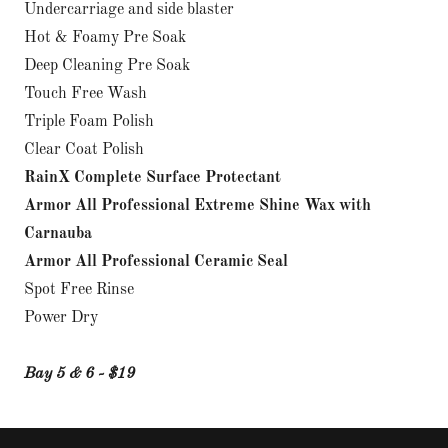
Undercarriage and side blaster
Hot & Foamy Pre Soak
Deep Cleaning Pre Soak
Touch Free Wash
Triple Foam Polish
Clear Coat Polish
RainX Complete Surface Protectant
Armor All Professional Extreme Shine Wax with
Carnauba
Armor All Professional Ceramic Seal
Spot Free Rinse
Power Dry
Bay 5 & 6 - $19