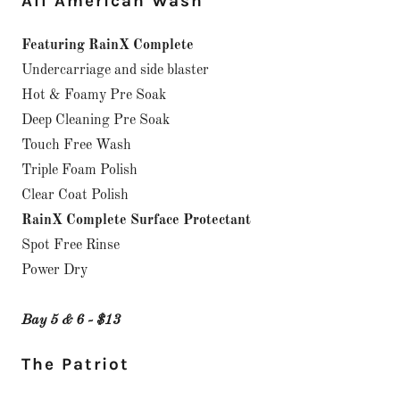
All American Wash
Featuring RainX Complete
Undercarriage and side blaster
Hot & Foamy Pre Soak
Deep Cleaning Pre Soak
Touch Free Wash
Triple Foam Polish
Clear Coat Polish
RainX Complete Surface Protectant
Spot Free Rinse
Power Dry
Bay 5 & 6 - $13
The Patriot