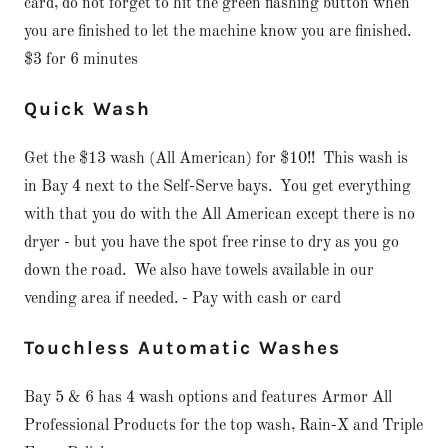
card, do not forget to hit the green flashing button when
you are finished to let the machine know you are finished.
$3 for 6 minutes
Quick Wash
Get the $13 wash (All American) for $10!! This wash is
in Bay 4 next to the Self-Serve bays. You get everything
with that you do with the All American except there is no
dryer - but you have the spot free rinse to dry as you go
down the road. We also have towels available in our
vending area if needed. - Pay with cash or card
Touchless Automatic Washes
Bay 5 & 6 has 4 wash options and features Armor All
Professional Products for the top wash, Rain-X and Triple