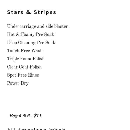
Stars & Stripes
Undercarriage and side blaster
Hot & Foamy Pre Soak
Deep Cleaning Pre Soak
Touch Free Wash
Triple Foam Polish
Clear Coat Polish
Spot Free Rinse
Power Dry
Bay 5 & 6 - $11