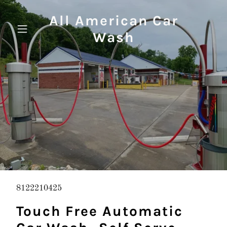
All American Car
Wash
8122210425
Touch Free Automatic